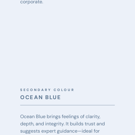
corporate.
SECONDARY COLOUR
OCEAN BLUE
Ocean Blue brings feelings of clarity, 
depth, and integrity. It builds trust and 
suggests expert guidance—ideal for 