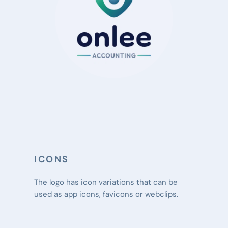
ICONS
The logo has icon variations that can be 
used as app icons, favicons or webclips.