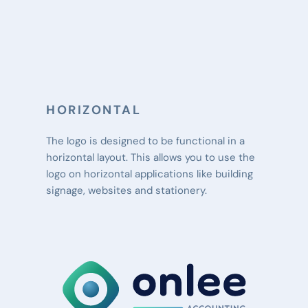
HORIZONTAL
The logo is designed to be functional in a 
horizontal layout. This allows you to use the 
logo on horizontal applications like building 
signage, websites and stationery.