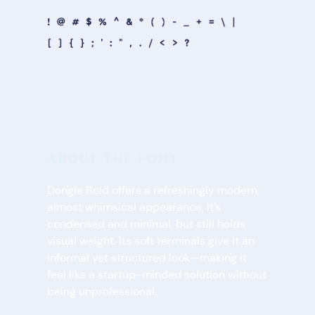
ABOUT THE FONT
Dongle Bold offers a refreshingly modern, 
almost whimsical appearance. It’s 
condensed and minimal, but still holds 
visual weight. Its soft terminals give it an 
informal yet structured look—making it 
feel like a startup-minded solution without 
being unprofessional.