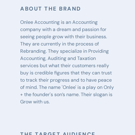
ABOUT THE BRAND
Onlee Accounting is an Accounting 
company with a dream and passion for 
seeing people grow with their business. 
They are currently in the process of 
Rebranding. They specialize in Providing 
Accounting, Auditing and Taxation 
services but what their customers really 
buy is credible figures that they can trust 
to track their progress and to have peace 
of mind. The name 'Onlee' is a play on Only 
+ the founder's son’s name. Their slogan is 
Grow with us.
THE TARGET AUDIENCE