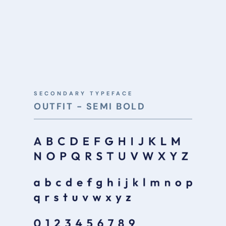
SECONDARY TYPEFACE
OUTFIT - SEMI BOLD