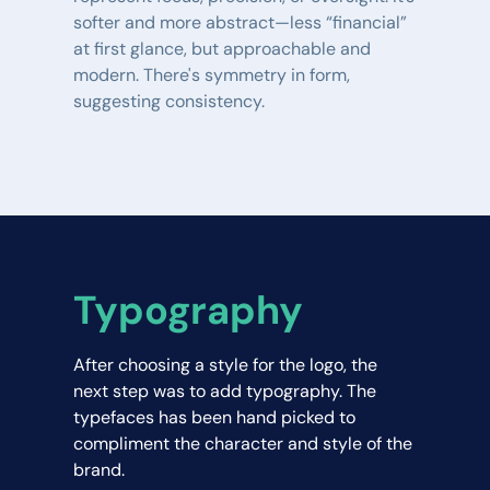
softer and more abstract—less “financial” 
at first glance, but approachable and 
modern. There's symmetry in form, 
suggesting consistency.
Typography
After choosing a style for the logo, the 
next step was to add typography. The 
typefaces has been hand picked to 
compliment the character and style of the 
brand.