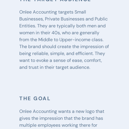
Onlee Accounting targets Small 
Businesses, Private Businesses and Public 
Entities. They are typically both men and 
women in their 40s, who are generally 
from the Middle to Upper-income class. 
The brand should create the impression of 
being reliable, simple, and efficient. They 
want to evoke a sense of ease, comfort, 
and trust in their target audience.
THE GOAL
Onlee Accounting wants a new logo that 
gives the impression that the brand has 
multiple employees working there for 