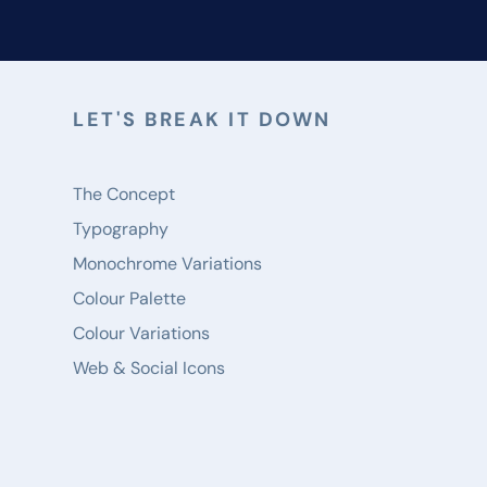
LET'S BREAK IT DOWN
The Concept
Typography
Monochrome Variations
Colour Palette
Colour Variations
Web & Social Icons