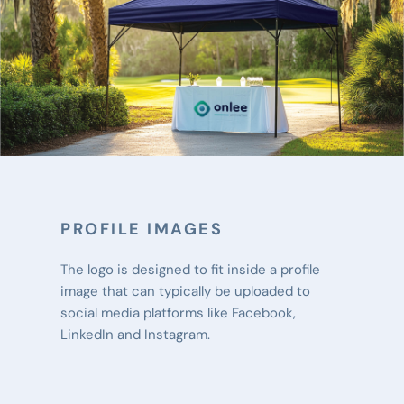
PROFILE IMAGES
The logo is designed to fit inside a profile 
image that can typically be uploaded to 
social media platforms like Facebook, 
LinkedIn and Instagram.