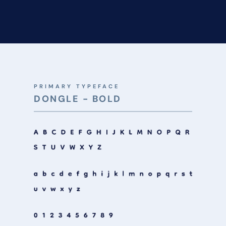
PRIMARY TYPEFACE
DONGLE - BOLD