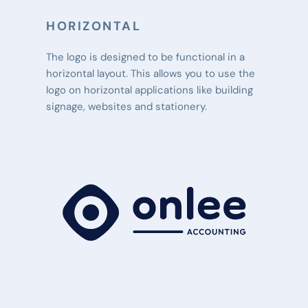
HORIZONTAL
The logo is designed to be functional in a 
horizontal layout. This allows you to use the 
logo on horizontal applications like building 
signage, websites and stationery.