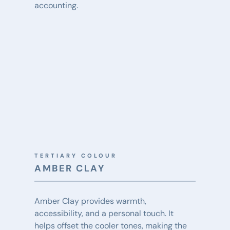
accounting.
TERTIARY COLOUR
AMBER CLAY
Amber Clay provides warmth, 
accessibility, and a personal touch. It 
helps offset the cooler tones, making the 