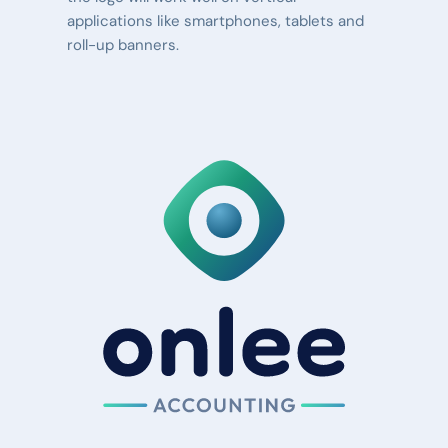
applications like smartphones, tablets and 
roll-up banners.