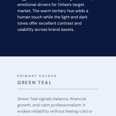
emotional drivers for Onlee’s target 
market. The warm tertiary hue adds a 
human touch while the light and dark 
tones offer excellent contrast and 
usability across brand assets.
PRIMARY COLOUR
GREEN TEAL
Green Teal signals balance, financial 
growth, and calm professionalism. It 
evokes reliability without feeling cold or 