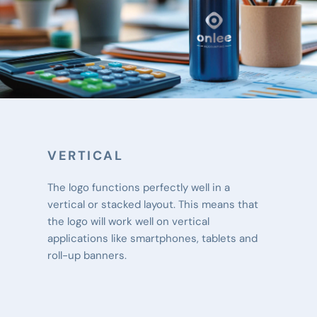
VERTICAL
The logo functions perfectly well in a 
vertical or stacked layout. This means that 
the logo will work well on vertical 
applications like smartphones, tablets and 
roll-up banners.