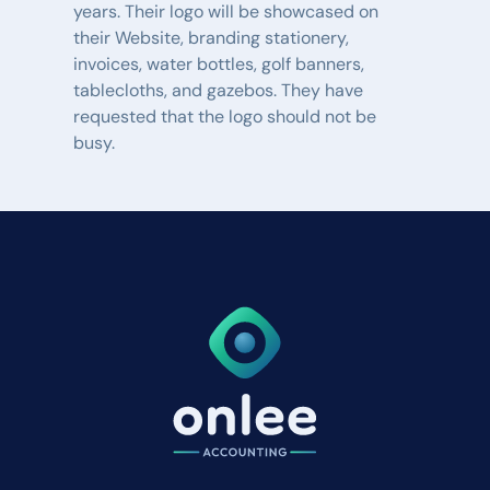
years. Their logo will be showcased on 
their Website, branding stationery, 
invoices, water bottles, golf banners, 
tablecloths, and gazebos. They have 
requested that the logo should not be 
busy.