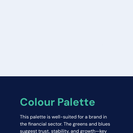
Colour Palette
This palette is well-suited for a brand in 
the financial sector. The greens and blues 
suggest trust, stability, and growth—key 