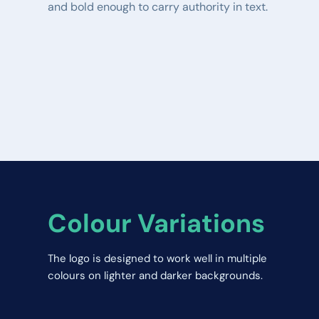
and bold enough to carry authority in text.
Colour Variations
The logo is designed to work well in multiple 
colours on lighter and darker backgrounds.