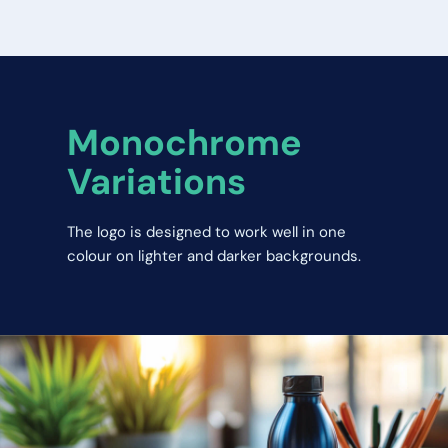
Monochrome 
Variations
The logo is designed to work well in one 
colour on lighter and darker backgrounds.