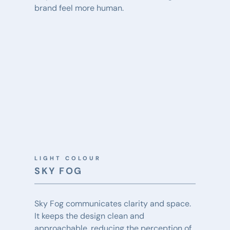
brand feel more human.
LIGHT COLOUR
SKY FOG
Sky Fog communicates clarity and space. 
It keeps the design clean and 
approachable, reducing the perception of 