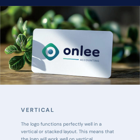
VERTICAL
The logo functions perfectly well in a 
vertical or stacked layout. This means that 
the logo will work well on vertical 