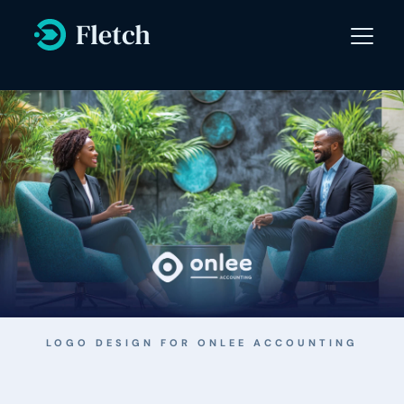
LOGO DESIGN FOR 
ONLEE ACCOUNTING