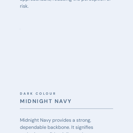
risk.
DARK COLOUR
MIDNIGHT NAVY
Midnight Navy provides a strong, 
dependable backbone. It signifies 