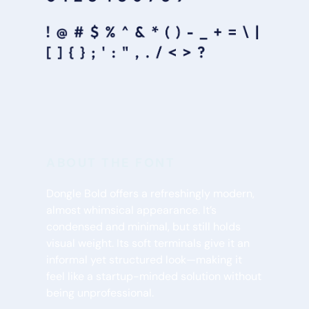
ABOUT THE FONT
Dongle Bold offers a refreshingly modern, 
almost whimsical appearance. It’s 
condensed and minimal, but still holds 
visual weight. Its soft terminals give it an 
informal yet structured look—making it 
feel like a startup-minded solution without 
being unprofessional.