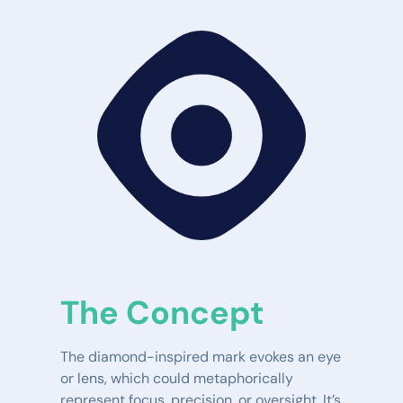
The Concept
The diamond-inspired mark evokes an eye 
or lens, which could metaphorically 
represent focus, precision, or oversight. It’s 