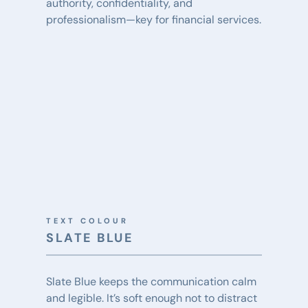
authority, confidentiality, and 
professionalism—key for financial services.
TEXT COLOUR
SLATE BLUE
Slate Blue keeps the communication calm 
and legible. It’s soft enough not to distract 